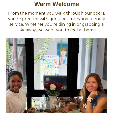
Warm Welcome
From the moment you walk through our doors,
you're greeted with genuine smiles and friendly
service. Whether you're dining in or grabbing a
takeaway, we want you to feel at home.