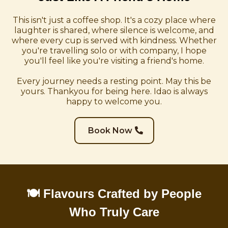
This isn't just a coffee shop. It's a cozy place where
laughter is shared, where silence is welcome, and
where every cup is served with kindness. Whether
you're travelling solo or with company, I hope
you'll feel like you're visiting a friend's home.
Every journey needs a resting point. May this be
yours. Thankyou for being here. Idao is always
happy to welcome you.
Book Now
🍽️ Flavours Crafted by People
Who Truly Care