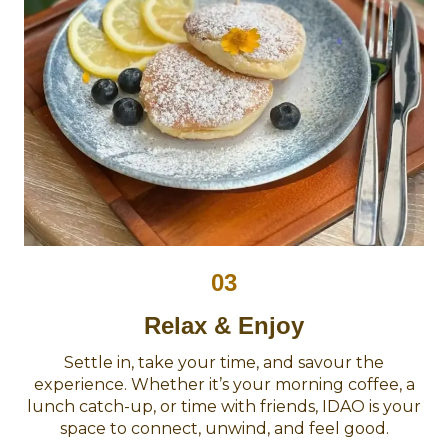
03
Relax & Enjoy
Settle in, take your time, and savour the
experience. Whether it’s your morning coffee, a
lunch catch-up, or time with friends, IDAO is your
space to connect, unwind, and feel good.