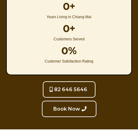
0+
Years Living in Chiang Mai
0+
Customers Served
0%
Customer Satisfaction Rating
82 646 5646
Book Now