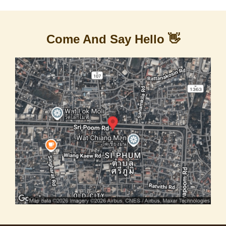
Come And Say Hello 👋