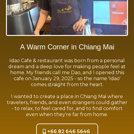
A Warm Corner in Chiang Mai
Idao Cafe & restaurant was born from a personal
dream and a deep love for making people feel at
home. My friends call me Dao, and I opened this
cafe on January 29, 2025 - so the name 'Idao'
comes straight from the heart.
I wanted to create a place in Chiang Mai where
travelers, friends, and even strangers could gather
- to relax, to feel cared for, and to find comfort
even when they're far from home.
+66 82 646 5646