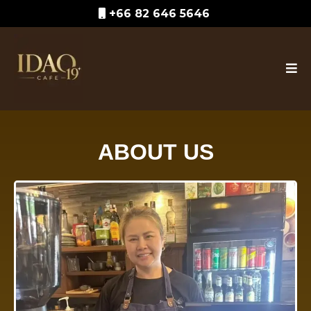
+66 82 646 5646
ABOUT US