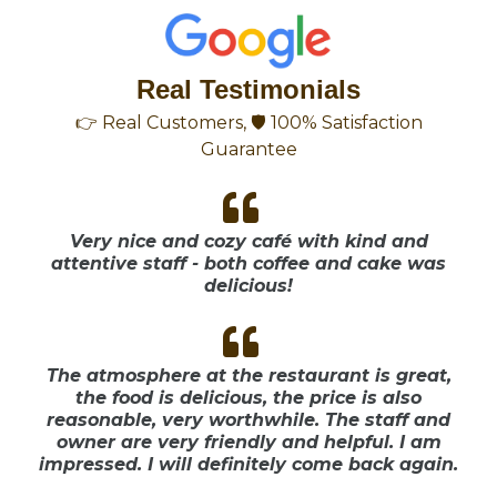
Real Testimonials
👉 Real Customers, 🛡 100% Satisfaction
Guarantee
Very nice and cozy café with kind and
attentive staff - both coffee and cake was
delicious!
The atmosphere at the restaurant is great,
the food is delicious, the price is also
reasonable, very worthwhile. The staff and
owner are very friendly and helpful. I am
impressed. I will definitely come back again.