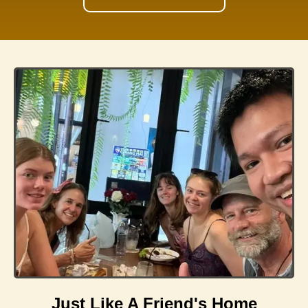
Just Like A Friend's Home