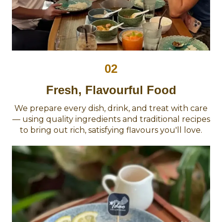
02
Fresh, Flavourful Food
We prepare every dish, drink, and treat with care
— using quality ingredients and traditional recipes
to bring out rich, satisfying flavours you'll love.