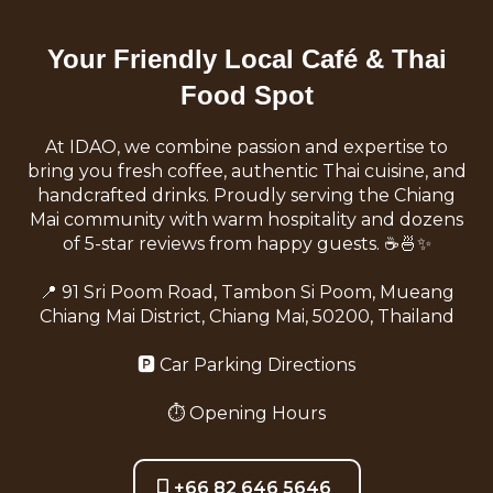
Your Friendly Local Café & Thai
Food Spot
At IDAO, we combine passion and expertise to
bring you fresh coffee, authentic Thai cuisine, and
handcrafted drinks. Proudly serving the Chiang
Mai community with warm hospitality and dozens
of 5-star reviews from happy guests. ☕️🍜✨
📍
91 Sri Poom Road, Tambon Si Poom, Mueang
Chiang Mai District, Chiang Mai, 50200, Thailand
🅿️
Car Parking Directions
⏱️
Opening Hours
+66 82 646 5646