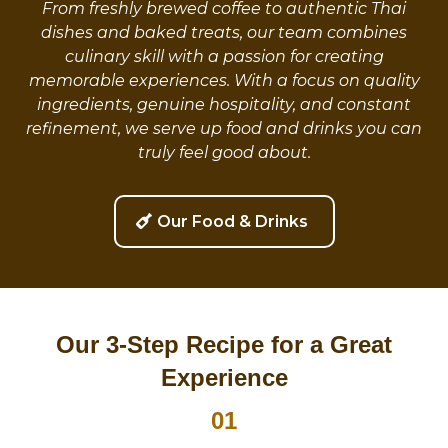
From freshly brewed coffee to authentic Thai
dishes and baked treats, our team combines
culinary skill with a passion for creating
memorable experiences. With a focus on quality
ingredients, genuine hospitality, and constant
refinement, we serve up food and drinks you can
truly feel good about.
Our Food & Drinks
Our 3-Step Recipe for a Great
Experience
01